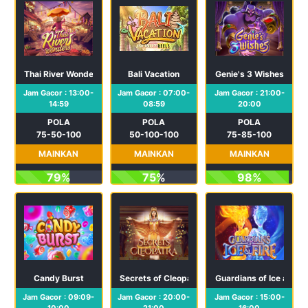
Thai River Wonders
Bali Vacation
Genie's 3 Wishes
Jam Gacor : 13:00-
Jam Gacor : 07:00-
Jam Gacor : 21:00-
14:59
08:59
20:00
POLA
POLA
POLA
75-50-100
50-100-100
75-85-100
MAINKAN
MAINKAN
MAINKAN
79%
75%
98%
Candy Burst
Secrets of Cleopatra
Guardians of Ice and Fi
Jam Gacor : 09:09-
Jam Gacor : 20:00-
Jam Gacor : 15:00-