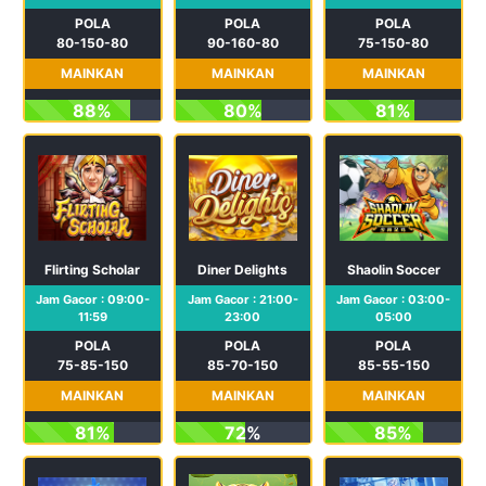
POLA
POLA
POLA
80-150-80
90-160-80
75-150-80
MAINKAN
MAINKAN
MAINKAN
88%
80%
81%
Flirting Scholar
Diner Delights
Shaolin Soccer
Jam Gacor : 09:00-
Jam Gacor : 21:00-
Jam Gacor : 03:00-
11:59
23:00
05:00
POLA
POLA
POLA
75-85-150
85-70-150
85-55-150
MAINKAN
MAINKAN
MAINKAN
81%
72%
85%