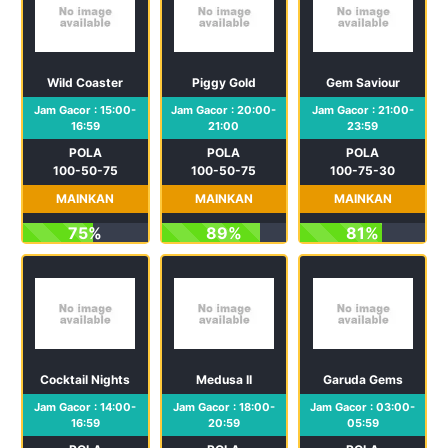
Wild Coaster
Piggy Gold
Gem Saviour
Jam Gacor : 15:00-
Jam Gacor : 20:00-
Jam Gacor : 21:00-
16:59
21:00
23:59
POLA
POLA
POLA
100-50-75
100-50-75
100-75-30
MAINKAN
MAINKAN
MAINKAN
75%
89%
81%
Cocktail Nights
Medusa II
Garuda Gems
Jam Gacor : 14:00-
Jam Gacor : 18:00-
Jam Gacor : 03:00-
16:59
20:59
05:59