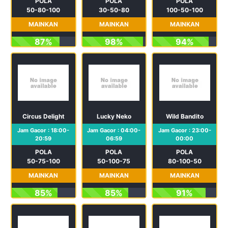
POLA
POLA
POLA
50-80-100
30-50-80
100-50-100
MAINKAN
MAINKAN
MAINKAN
87%
98%
94%
Circus Delight
Lucky Neko
Wild Bandito
Jam Gacor : 18:00-
Jam Gacor : 04:00-
Jam Gacor : 23:00-
20:59
06:59
00:00
POLA
POLA
POLA
50-75-100
50-100-75
80-100-50
MAINKAN
MAINKAN
MAINKAN
85%
85%
91%