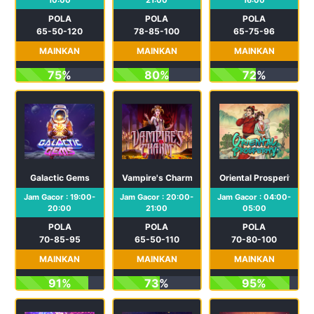
10:00
21:00
16:00
POLA
POLA
POLA
65-50-120
78-85-100
65-75-96
MAINKAN
MAINKAN
MAINKAN
75%
80%
72%
Galactic Gems
Vampire's Charm
Oriental Prosperity
Jam Gacor : 19:00-
Jam Gacor : 20:00-
Jam Gacor : 04:00-
20:00
21:00
05:00
POLA
POLA
POLA
70-85-95
65-50-110
70-80-100
MAINKAN
MAINKAN
MAINKAN
91%
73%
95%