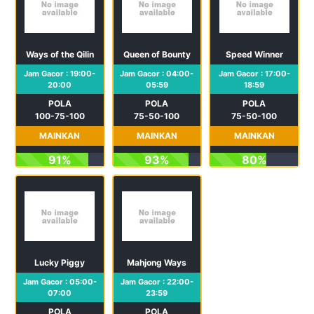
Ways of the Qilin
Queen of Bounty
Speed Winner
Jam Gacor : 19:00-
Jam Gacor : 04:00-
Jam Gacor : 17:00-
20:00
05:59
18:59
POLA
POLA
POLA
100-75-100
75-50-100
75-50-100
MAINKAN
MAINKAN
MAINKAN
91%
93%
80%
Lucky Piggy
Mahjong Ways
Jam Gacor : 05:00-
Jam Gacor : 22:00-
07:00
23:59
POLA
POLA