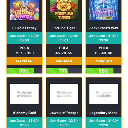
Plushie Frenzy
Fortune Tiger
Jack Frost's Winter
Jam Gacor : 03:00-
Jam Gacor : 12:00-
Jam Gacor : 21:30-
05:00
15:01
23:30
POLA
POLA
POLA
75-55-150
45-70-55
65-40-60
MAINKAN
MAINKAN
MAINKAN
88%
77%
88%
Alchemy Gold
Jewels of Prosperity
Legendary Monkey Kin
Jam Gacor : 23:00-
Jam Gacor : 22:11-
Jam Gacor : 21:00-
01:59
23:59
23:20