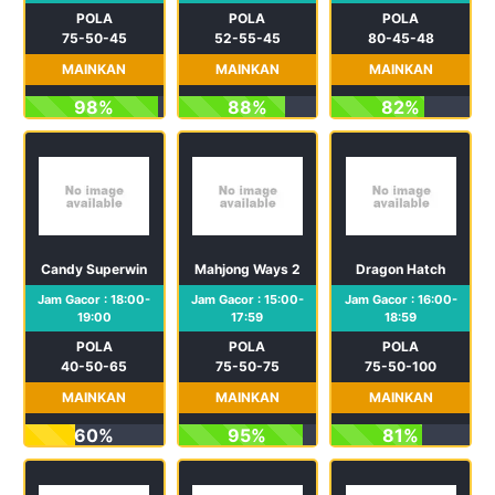
POLA
POLA
POLA
75-50-45
52-55-45
80-45-48
MAINKAN
MAINKAN
MAINKAN
98%
88%
82%
Candy Superwin
Mahjong Ways 2
Dragon Hatch
Jam Gacor : 18:00-
Jam Gacor : 15:00-
Jam Gacor : 16:00-
19:00
17:59
18:59
POLA
POLA
POLA
40-50-65
75-50-75
75-50-100
MAINKAN
MAINKAN
MAINKAN
60%
95%
81%