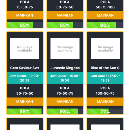
POLA
POLA
POLA
75-50-75
50-75-50
50-75-100
MAINKAN
MAINKAN
MAINKAN
85%
85%
90%
Gem Saviour Sword
Jurassic Kingdom
Rise of the Sun God
Jam Gacor : 19:00-
Jam Gacor : 15:00-
Jam Gacor : 17:00-
20:59
16:00
19:59
POLA
POLA
POLA
30-75-50
75-50-75
100-50-75
MAINKAN
MAINKAN
MAINKAN
98%
93%
77%