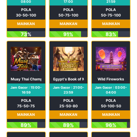
08:00
17:00
21:59
POLA
POLA
POLA
30-50-100
50-75-100
50-75-100
MAINKAN
MAINKAN
MAINKAN
73%
91%
83%
Muay Thai Champion
Egypt's Book of Mystery
Wild Fireworks
Jam Gacor : 15:00-
Jam Gacor : 21:00-
Jam Gacor : 03:00-
16:59
23:59
04:00
POLA
POLA
POLA
75-50-75
25-50-80
50-100-50
MAINKAN
MAINKAN
MAINKAN
89%
89%
96%