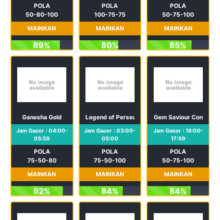
POLA
POLA
POLA
50-80-100
100-75-75
50-75-100
MAINKAN
MAINKAN
MAINKAN
89%
80%
85%
Ganesha Gold
Legend of Perseus
Gem Saviour Conquest
Jam Gacor : 04:00-
Jam Gacor : 03:00-
Jam Gacor : 16:00-
05:59
05:00
17:59
POLA
POLA
POLA
75-50-80
75-50-100
50-75-100
MAINKAN
MAINKAN
MAINKAN
92%
84%
84%