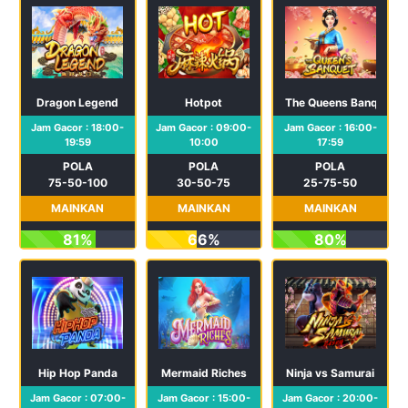
Dragon Legend
Hotpot
The Queens Banquet
Jam Gacor : 18:00-
Jam Gacor : 09:00-
Jam Gacor : 16:00-
19:59
10:00
17:59
POLA
POLA
POLA
75-50-100
30-50-75
25-75-50
MAINKAN
MAINKAN
MAINKAN
81%
66%
80%
Hip Hop Panda
Mermaid Riches
Ninja vs Samurai
Jam Gacor : 07:00-
Jam Gacor : 15:00-
Jam Gacor : 20:00-