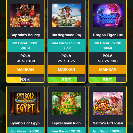
Captain's Bounty
Battleground Royale
Dragon Tiger Luck
Jam Gacor : 19:10-
Jam Gacor : 16:00-
Jam Gacor : 17:00-
20:10
17:59
19:59
POLA
POLA
POLA
50-50-100
25-50-75
50-25-100
MAINKAN
MAINKAN
MAINKAN
63%
89%
85%
Symbols of Egypt
Leprechaun Riches
Santa's Gift Rush
Jam Gacor : 20:00-
Jam Gacor : 20:10-
Jam Gacor : 06:00-