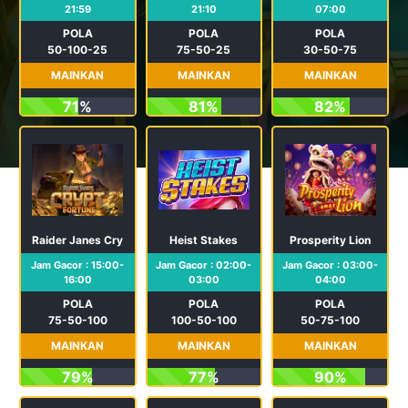
21:59
21:10
07:00
POLA
POLA
POLA
50-100-25
75-50-25
30-50-75
MAINKAN
MAINKAN
MAINKAN
71%
81%
82%
Raider Janes Crypt Of Fortune
Heist Stakes
Prosperity Lion
Jam Gacor : 15:00-
Jam Gacor : 02:00-
Jam Gacor : 03:00-
16:00
03:00
04:00
POLA
POLA
POLA
75-50-100
100-50-100
50-75-100
MAINKAN
MAINKAN
MAINKAN
79%
77%
90%