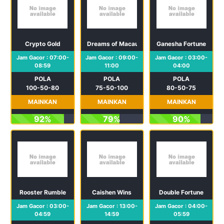
Crypto Gold
Dreams of Macau
Ganesha Fortune
Jam Gacor : 07:00-
Jam Gacor : 09:00-
Jam Gacor : 03:00-
08:59
11:00
04:00
POLA
POLA
POLA
100-50-80
75-50-100
80-50-75
MAINKAN
MAINKAN
MAINKAN
92%
79%
90%
Rooster Rumble
Caishen Wins
Double Fortune
Jam Gacor : 03:00-
Jam Gacor : 13:00-
Jam Gacor : 04:00-
04:59
14:59
05:59