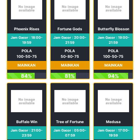
Phoenix Rises
Fortune Gods
Butterfly Blossom
Jam Gacor : 18:00-
Jam Gacor : 20:00-
Jam Gacor : 19:00-
19:59
21:59
21:59
POLA
POLA
POLA
100-50-75
50-80-75
100-50-75
MAINKAN
MAINKAN
MAINKAN
84%
81%
94%
Buffalo Win
Tree of Fortune
Medusa
Jam Gacor : 21:00-
Jam Gacor : 05:00-
Jam Gacor : 17:00-
23:59
07:59
19:59