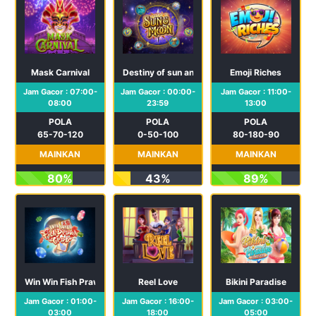
Mask Carnival
Destiny of sun and moon
Emoji Riches
Jam Gacor : 07:00-
Jam Gacor : 00:00-
Jam Gacor : 11:00-
08:00
23:59
13:00
POLA
POLA
POLA
65-70-120
0-50-100
80-180-90
MAINKAN
MAINKAN
MAINKAN
80%
43%
89%
Win Win Fish Prawn Crab
Reel Love
Bikini Paradise
Jam Gacor : 01:00-
Jam Gacor : 16:00-
Jam Gacor : 03:00-
03:00
18:00
05:00