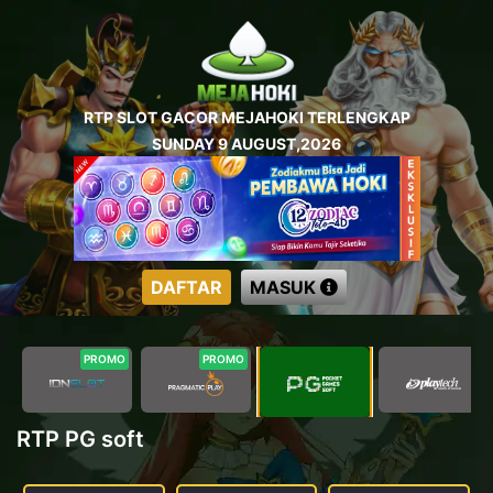
RTP SLOT GACOR MEJAHOKI TERLENGKAP
SUNDAY 9 AUGUST,2026
DAFTAR
MASUK
PROMO
PROMO
RTP PG soft